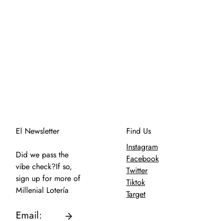
El Newsletter
Find Us
Instagram
Did we pass the
Facebook
vibe check?If so,
Twitter
sign up for more of
Tiktok
Millenial Lotería
Target