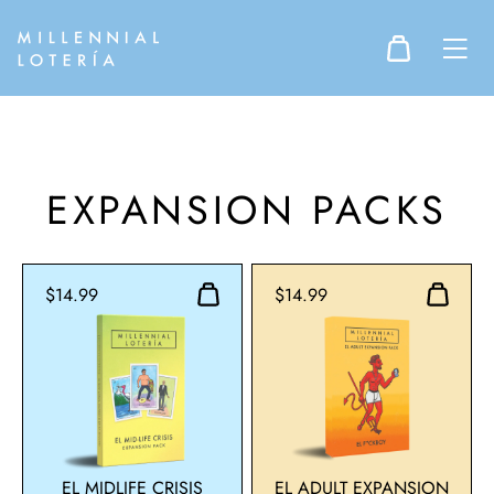
EXPANSION PACKS
$14.99
$14.99
EL MIDLIFE CRISIS
EL ADULT EXPANSION