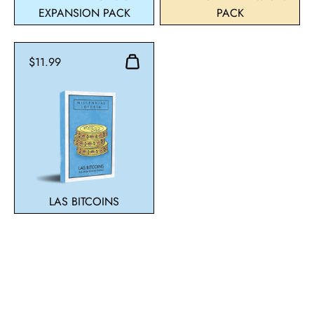
EXPANSION PACK
PACK
$11.99
LAS BITCOINS